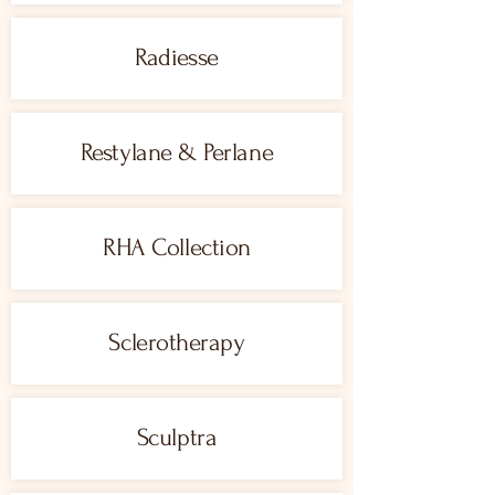
Radiesse
Restylane & Perlane
RHA Collection
Sclerotherapy
Sculptra