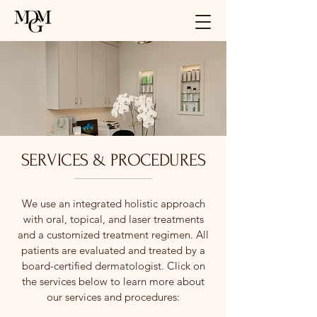
SERVICES & PROCEDURES
We use an integrated holistic approach
with oral, topical, and laser treatments
and a customized treatment regimen. All
patients are evaluated and treated by a
board-certified dermatologist. Click on
the services below to learn more about
our services and procedures: