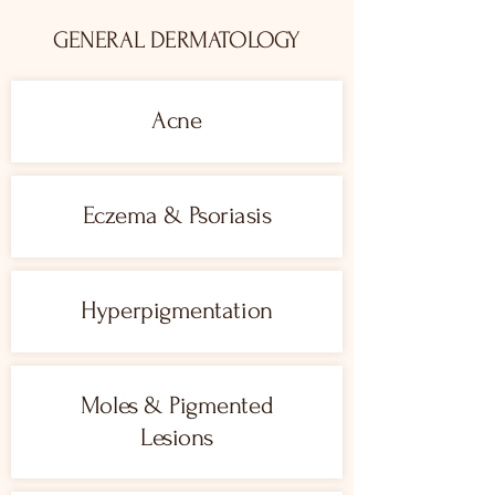
GENERAL DERMATOLOGY
Acne
Eczema & Psoriasis
Hyperpigmentation
Moles & Pigmented
Lesions