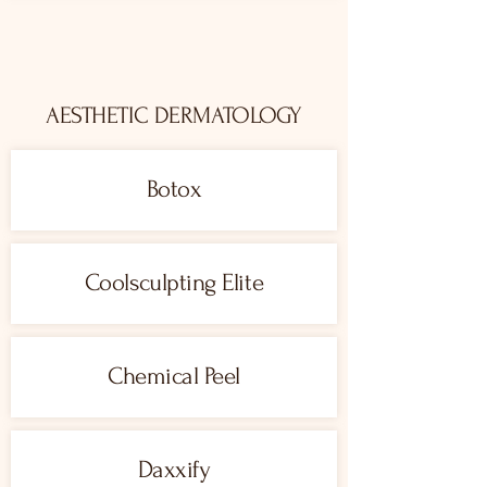
AESTHETIC DERMATOLOGY
Botox
Coolsculpting Elite
Chemical Peel
Daxxify