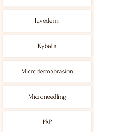
Juvéderm
Kybella
Microdermabrasion
Microneedling
PRP