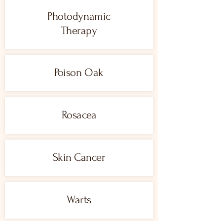
Photodynamic
Therapy
Poison Oak
Rosacea
Skin Cancer
Warts