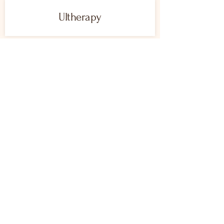
Ultherapy
LASER TREATMENTS
AviClear
Intense Pulsed Light
Laser Hair Removal