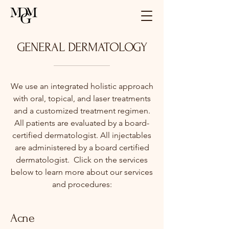
GENERAL DERMATOLOGY
We use an integrated holistic approach
with oral, topical, and laser treatments
and a customized treatment regimen.
All patients are evaluated by a board-
certified dermatologist. All injectables
are administered by a board certified
dermatologist. Click on the services
below to learn more about our services
and procedures:
Acne