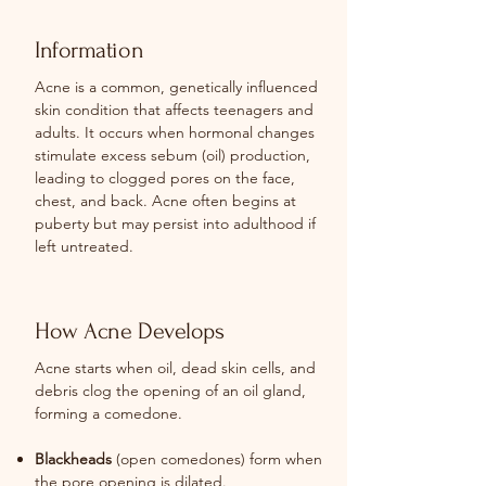
Information
Acne is a common, genetically influenced
skin condition that affects teenagers and
adults. It occurs when hormonal changes
stimulate excess sebum (oil) production,
leading to clogged pores on the face,
chest, and back. Acne often begins at
puberty but may persist into adulthood if
left untreated.
How Acne Develops
Acne starts when oil, dead skin cells, and
debris clog the opening of an oil gland,
forming a comedone.
Blackheads
(open comedones) form when
the pore opening is dilated.