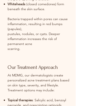
Whiteheads
(closed comedones) form
beneath the skin surface.
Bacteria trapped within pores can cause
inflammation, resulting in red bumps
(papules),
pustules, nodules, or cysts. Deeper
inflammation increases the risk of
permanent acne
scarring.
Our Treatment Approach
At MDMG, our dermatologists create
personalized acne treatment plans based
on skin type, severity, and lifestyle.
Treatment options may include:
Topical therapies
: Salicylic acid, benzoyl
peroxide, and prescription retinoids