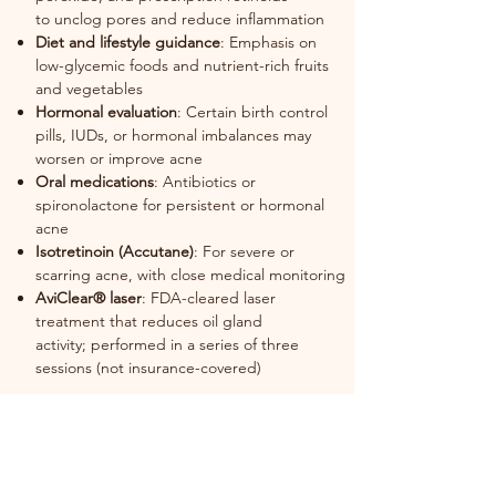
to
unclog pores and reduce inflammation
Diet and lifestyle guidance
: Emphasis on
low-glycemic foods and nutrient-rich
fruits
and vegetables
Hormonal evaluation
: Certain birth control
pills, IUDs, or hormonal imbalances
may
worsen or improve acne
Oral medications
: Antibiotics or
spironolactone for persistent or hormonal
acne
Isotretinoin (Accutane)
: For severe or
scarring acne, with close medical
monitoring
AviClear® laser
: FDA-cleared laser
treatment that reduces oil gland
activity;
performed in a series of three
sessions (not insurance-covered)
Acne often fluctuates with stress, hormones,
and physical activity, but early and
consistent treatment can prevent scarring
and improve long-term outcomes. Schedule